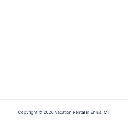
Copyright © 2026 Vacation Rental in Ennis, MT