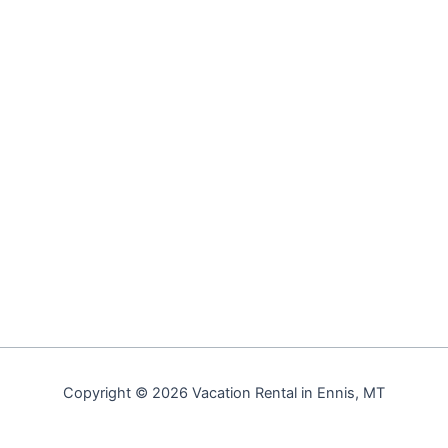
Copyright © 2026 Vacation Rental in Ennis, MT